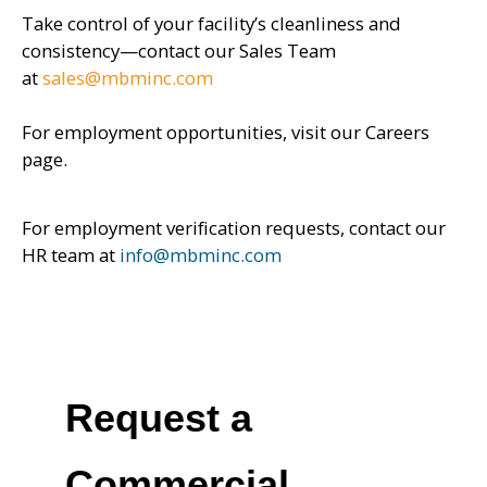
Take control of your facility’s cleanliness and
consistency—contact our Sales Team
at
sales@mbminc.com
For employment opportunities, visit our Careers
page.
For employment verification requests, contact our
HR team at
info@mbminc.com
Request a
Commercial