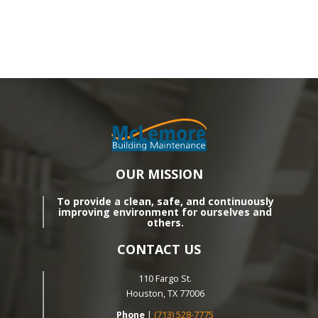
OUR MISSION
To provide a clean, safe, and continuously
improving environment for ourselves and
others.
CONTACT US
110 Fargo St.
Houston, TX 77006
Phone
|
(713) 528-7775