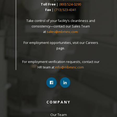
Toll Free
|
(800) 524-0290
Fax
|
(713) 523-4341
Take control of your facility’s cleanliness and
consistency—contact our Sales Team
at
sales@mbminc.com
For employment opportunities, visit our Careers
page.
For employment verification requests, contact our
HR team at
info@mbminc.com
COMPANY
Our Team