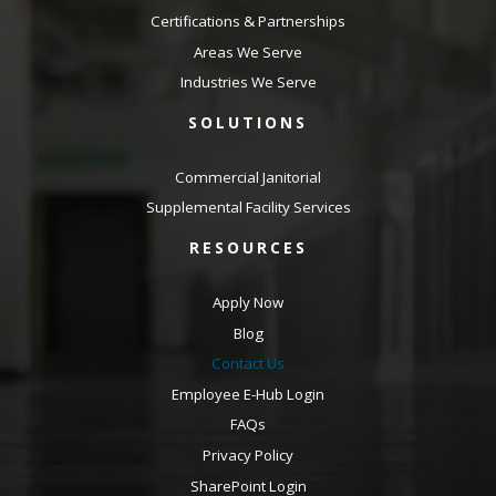
Certifications & Partnerships
Areas We Serve
Industries We Serve
SOLUTIONS
Commercial Janitorial
Supplemental Facility Services
RESOURCES
Apply Now
Blog
Contact Us
Employee E-Hub Login
FAQs
Privacy Policy
SharePoint Login