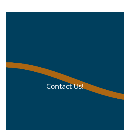
Contact Us!