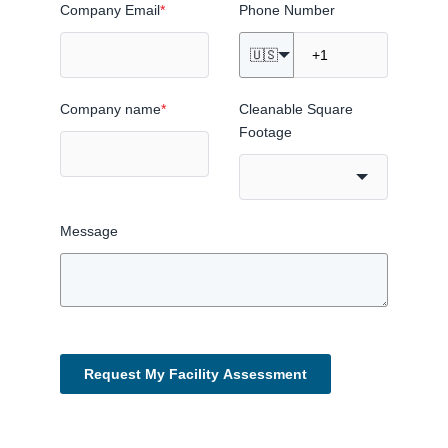
Company Email
*
Phone Number
🇺🇸
Company name
*
Cleanable Square
Footage
Message
Request My Facility Assessment