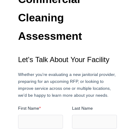
Cleaning
Assessment
Let's Talk About Your Facility
Whether you're evaluating a new janitorial provider,
preparing for an upcoming RFP, or looking to
improve service across one or multiple locations,
we'd be happy to learn more about your needs.
First Name
*
Last Name