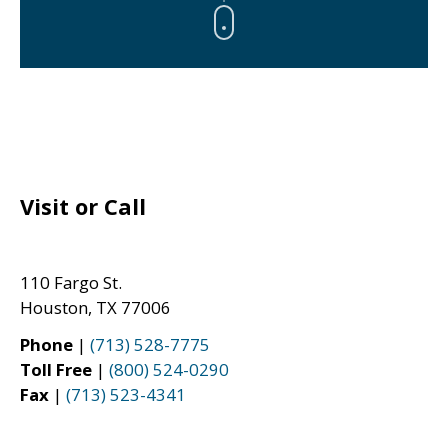
Visit or Call
110 Fargo St.
Houston, TX 77006
Phone
|
(713) 528-7775
Toll Free
|
(800) 524-0290
Fax
|
(713) 523-4341