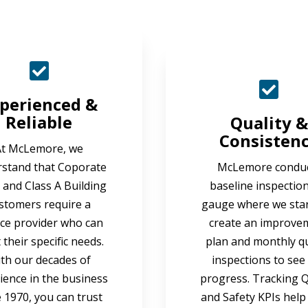
perienced &
Reliable
Quality &
Consisten
At McLemore, we
stand that Coporate
McLemore condu
e and Class A Building
baseline inspection
stomers require a
gauge where we sta
ice provider who can
create an improve
their specific needs.
plan and monthly qu
th our decades of
inspections to see
ience in the business
progress. Tracking Q
e 1970, you can trust
and Safety KPIs help