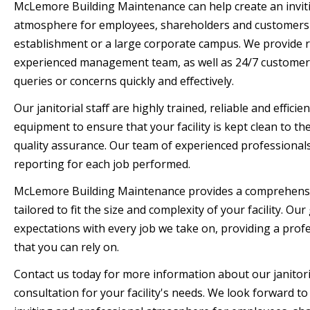
McLemore Building Maintenance can help create an invit
atmosphere for employees, shareholders and customers 
establishment or a large corporate campus. We provide r
experienced management team, as well as 24/7 customer 
queries or concerns quickly and effectively.
Our janitorial staff are highly trained, reliable and efficie
equipment to ensure that your facility is kept clean to th
quality assurance. Our team of experienced professionals 
reporting for each job performed.
McLemore Building Maintenance provides a comprehensive
tailored to fit the size and complexity of your facility. Ou
expectations with every job we take on, providing a profes
that you can rely on.
Contact us today for more information about our janitori
consultation for your facility's needs. We look forward t