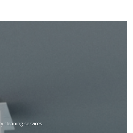
 cleaning services.