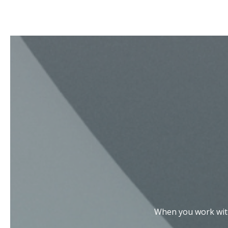
When you work with