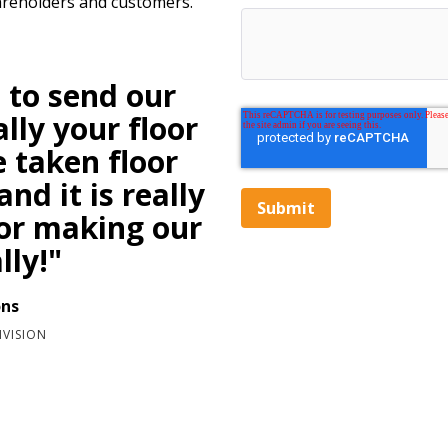
areholders and customers.
 to send our
lly your floor
e taken floor
nd it is really
for making our
lly!"
ons
IVISION