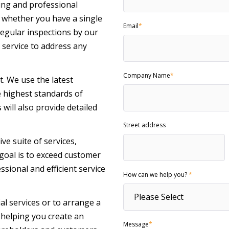
ing and professional
whether you have a single
Email
*
egular inspections by our
service to address any
Company Name
*
nt. We use the latest
e highest standards of
will also provide detailed
Street address
 suite of services,
r goal is to exceed customer
sional and efficient service
How can we help you?
*
al services or to arrange a
o helping you create an
Message
*