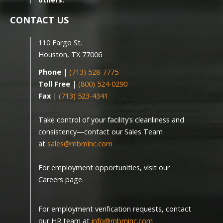
CONTACT US
110 Fargo St.
Houston, TX 77006
Phone
|
(713) 528-7775
Toll Free
|
(800) 524-0290
Fax
|
(713) 523-4341
Take control of your facility’s cleanliness and
consistency—contact our Sales Team
at
sales@mbminc.com
For employment opportunities, visit our
Careers page.
For employment verification requests, contact
our HR team at
info@mbminc.com