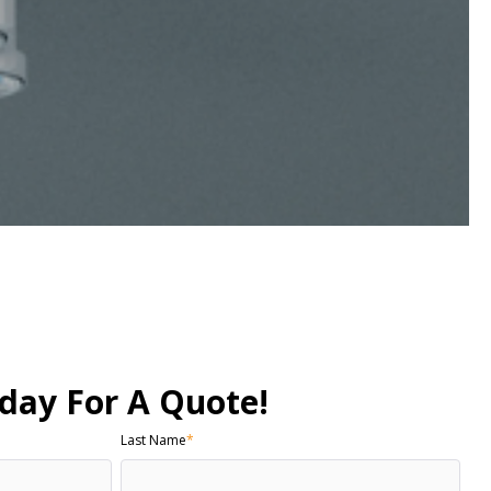
day For A Quote!
Last Name
*