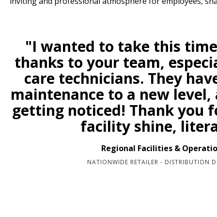
inviting and professional atmosphere for employees, sh
"I wanted to take this time
thanks to your team, especia
care technicians. They hav
maintenance to a new level, a
getting noticed! Thank you 
facility shine, litera
Regional Facilities & Operati
NATIONWIDE RETAILER - DISTRIBUTION D