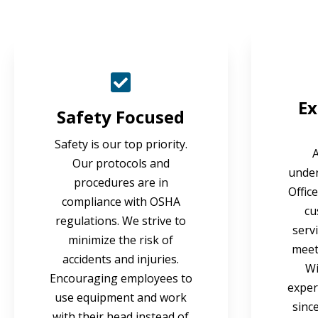
Ex
Safety Focused
Safety is our top priority.
Our protocols and
under
procedures are in
Offic
compliance with OSHA
cu
regulations. We strive to
serv
minimize the risk of
meet 
accidents and injuries.
Wi
Encouraging employees to
exper
use equipment and work
sinc
with their head instead of