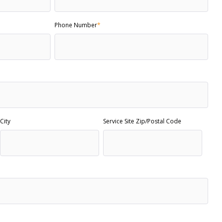
Phone Number
*
City
Service Site Zip/Postal Code