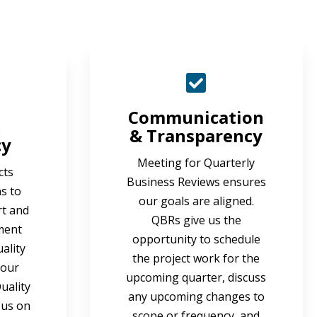
Communication
& Transparency
cy
Meeting for Quarterly
cts
Business Reviews ensures
s to
our goals are aligned.
rt and
QBRs give us the
ment
opportunity to schedule
ality
the project work for the
 our
upcoming quarter, discuss
uality
any upcoming changes to
 us on
scope or frequency, and