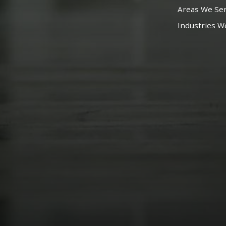
Areas We Se
Industries W