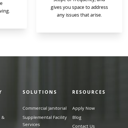
be
gives you space to address
ving.
any issues that arise.
Y
SOLUTIONS
RESOURCES
Commercial Janitorial
Apply Now
s &
Supplemental Facility
Blog
s
Services
Contact Us