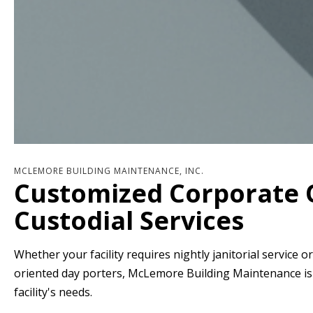
MCLEMORE BUILDING MAINTENANCE, INC.
Customized Corporate 
Custodial Services
Whether your facility requires nightly janitorial service o
oriented day porters, McLemore Building Maintenance is t
facility's needs.