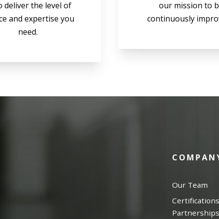
o deliver the level of
our mission to 
ce and expertise you
continuously impro
need.
COMPAN
Our Team
Certification
Partnership