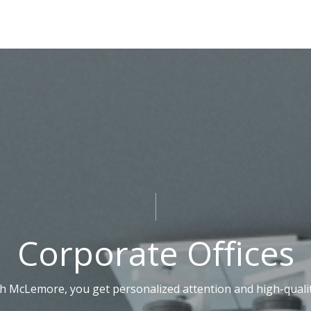
Corporate Offices
 McLemore, you get personalized attention and high-quality