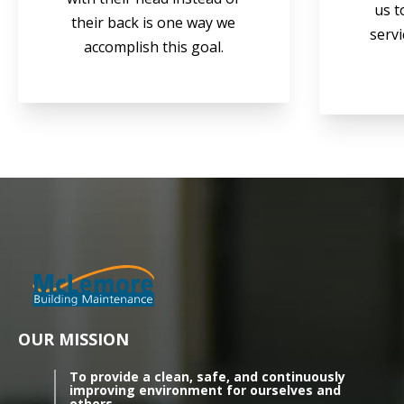
us t
their back is one way we
servi
accomplish this goal.
OUR MISSION
To provide a clean, safe, and continuously
improving environment for ourselves and
others.