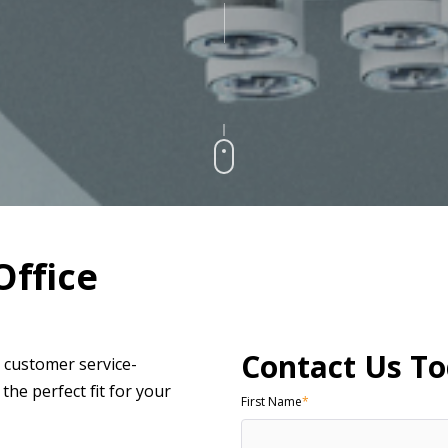
Office
Contact Us To
r customer service-
he perfect fit for your
First Name
*