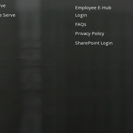
rve
Employee E-Hub
e Serve
Login
FAQs
Privacy Policy
SharePoint Login